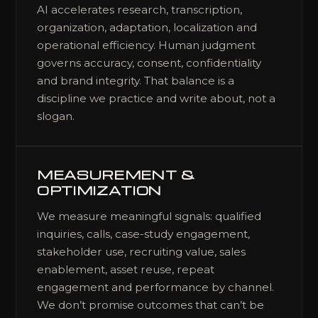
AI accelerates research, transcription,
organization, adaptation, localization and
operational efficiency. Human judgment
governs accuracy, consent, confidentiality
and brand integrity. That balance is a
discipline we practice and write about, not a
slogan.
MEASUREMENT &
OPTIMIZATION
We measure meaningful signals: qualified
inquiries, calls, case-study engagement,
stakeholder use, recruiting value, sales
enablement, asset reuse, repeat
engagement and performance by channel.
We don’t promise outcomes that can’t be