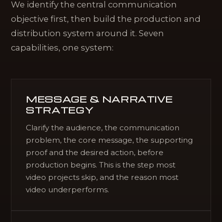
We identify the central communication
objective first, then build the production and
distribution system around it. Seven
capabilities, one system:
MESSAGE & NARRATIVE
STRATEGY
Clarify the audience, the communication
problem, the core message, the supporting
proof and the desired action, before
production begins. This is the step most
video projects skip, and the reason most
video underperforms.