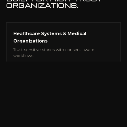
ORGANIZATIONS.
Healthcare Systems & Medical
Organizations
Trust-sensitive stories with consent-aware
workflows.
Universities & Research Institutions
Research, recruitment, advancement and
institutional voice.
Construction, Engineering, HVAC &