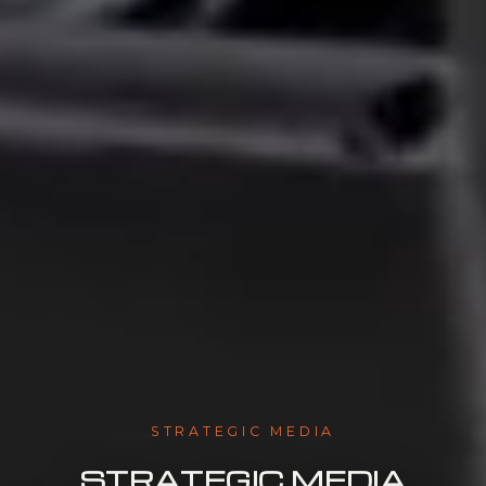
STRATEGIC MEDIA
STRATEGIC MEDIA