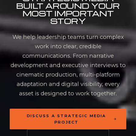
BUILT AROUND
YOUR
MOST IMPORTANT
STORY
We help leadership teams turn complex
work into clear, credible
communications. From narrative
development and executive interviews to
cinematic production, multi-platform
adaptation and digital visibility, every
asset is designed to work together.
DISCUSS A STRATEGIC MEDIA
PROJECT