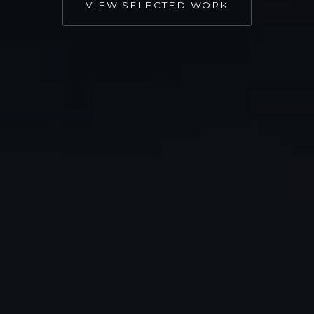
VIEW SELECTED WORK
Important work often gets
lost in disconnected
communication
Most organizations we meet don’t have a talent
problem, they have a coherence problem:
Videos created without a larger
communications strategy behind them