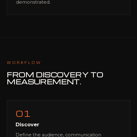
demonstrated.
WORKFLOW
FROM DISCOVERY
TO
MEASUREMENT.
01
Discover
Define the audience, communication