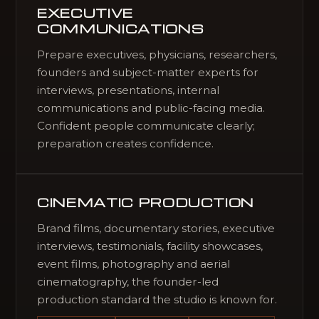
EXECUTIVE
COMMUNICATIONS
Prepare executives, physicians, researchers,
founders and subject-matter experts for
interviews, presentations, internal
communications and public-facing media.
Confident people communicate clearly;
preparation creates confidence.
CINEMATIC PRODUCTION
Brand films, documentary stories, executive
interviews, testimonials, facility showcases,
event films, photography and aerial
cinematography, the founder-led
production standard the studio is known for.