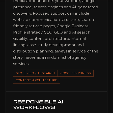
media appear across your website, Google
presence, search engines and AI-generated
discovery. Focused support can include
website communication structure, search-
friendly service pages, Google Business
Profile strategy, SEO, GEO and AI search
visibility, content architecture, internal
linking, case-study development and
distribution planning, always in service of the
story, never as a random list of agency
services.
SEO
GEO / AI SEARCH
GOOGLE BUSINESS
CONTENT ARCHITECTURE
RESPONSIBLE AI
WORKFLOWS