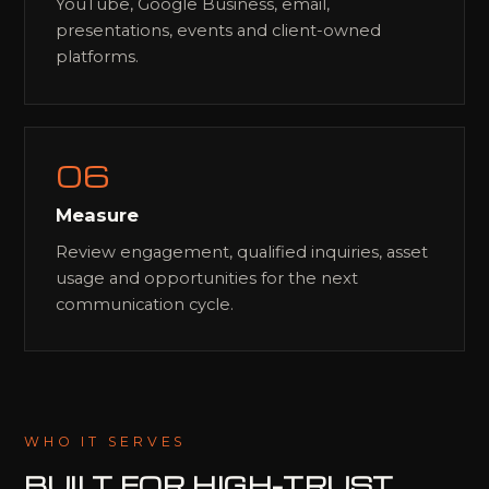
YouTube, Google Business, email,
presentations, events and client-owned
platforms.
06
Measure
Review engagement, qualified inquiries, asset
usage and opportunities for the next
communication cycle.
WHO IT SERVES
BUILT FOR
HIGH-TRUST