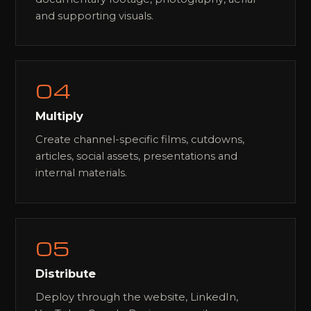
and supporting visuals.
04
Multiply
Create channel-specific films, cutdowns,
articles, social assets, presentations and
internal materials.
05
Distribute
Deploy through the website, LinkedIn,