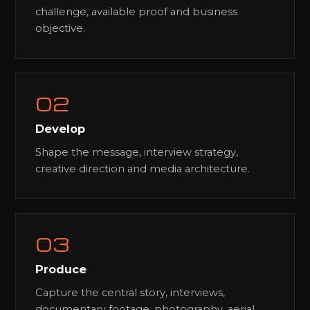
challenge, available proof and business
objective.
02
Develop
Shape the message, interview strategy,
creative direction and media architecture.
03
Produce
Capture the central story, interviews,
documentary footage, photography, aerial