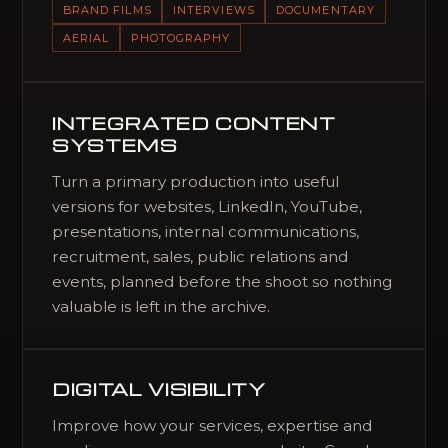
BRAND FILMS
INTERVIEWS
DOCUMENTARY
AERIAL
PHOTOGRAPHY
INTEGRATED CONTENT
SYSTEMS
Turn a primary production into useful
versions for websites, LinkedIn, YouTube,
presentations, internal communications,
recruitment, sales, public relations and
events, planned before the shoot so nothing
valuable is left in the archive.
DIGITAL VISIBILITY
Improve how your services, expertise and