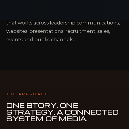
people, expertise and accomplishments. The
challenge is turning them into a clear story
that works across leadership communications,
websites, presentations, recruitment, sales,
events and public channels.
THE APPROACH
ONE STORY. ONE
STRATEGY.
A CONNECTED
SYSTEM OF MEDIA.