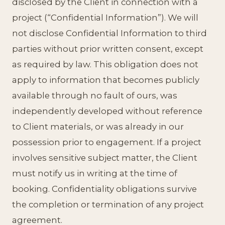
disclosed by the Client in connection with a
project (“Confidential Information”). We will
not disclose Confidential Information to third
parties without prior written consent, except
as required by law. This obligation does not
apply to information that becomes publicly
available through no fault of ours, was
independently developed without reference
to Client materials, or was already in our
possession prior to engagement. If a project
involves sensitive subject matter, the Client
must notify us in writing at the time of
booking. Confidentiality obligations survive
the completion or termination of any project
agreement.