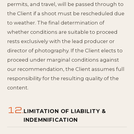
permits, and travel, will be passed through to
the Client if a shoot must be rescheduled due
to weather. The final determination of
whether conditions are suitable to proceed
rests exclusively with the lead producer or
director of photography. If the Client elects to
proceed under marginal conditions against
our recommendation, the Client assumes full
responsibility for the resulting quality of the
content.
12.
LIMITATION OF LIABILITY &
INDEMNIFICATION