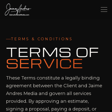
TERMS & CONDITIONS
TERMS OF
SERVICE
These Terms constitute a legally binding
agreement between the Client and Jaime
Andres Media and govern all services
provided. By approving an estimate,
signing a proposal, paying a deposit, or