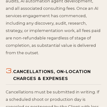
audits, AI automation agent development,
and all associated consulting fees. Once an AI
services engagement has commenced,
including any discovery, audit, research,
strategy, or implementation work, all fees paid
are non-refundable regardless of stage of
completion, as substantial value is delivered
from the outset.
3.
CANCELLATIONS, ON-LOCATION
CHARGES & EXPENSES
Cancellations must be submitted in writing. If
a scheduled shoot or production day is
canceled or postponed by the Client with less