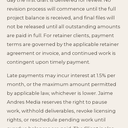
day the first draft is delivered for review. No
revision process will commence until the full
project balance is received, and final files will
not be released until all outstanding amounts
are paid in full. For retainer clients, payment
terms are governed by the applicable retainer
agreement or invoice, and continued work is
contingent upon timely payment.
Late payments may incur interest at 1.5% per
month, or the maximum amount permitted
by applicable law, whichever is lower. Jaime
Andres Media reserves the right to pause
work, withhold deliverables, revoke licensing
rights, or reschedule pending work until