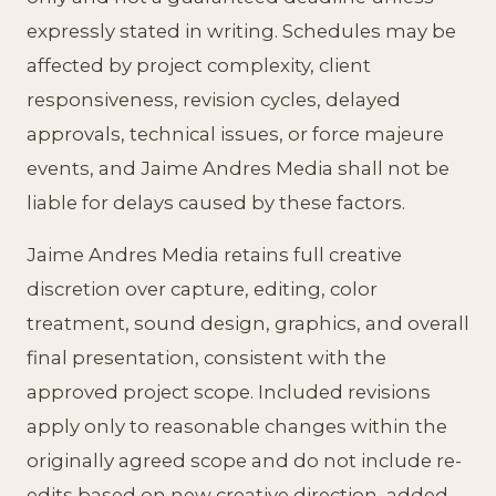
expressly stated in writing. Schedules may be
affected by project complexity, client
responsiveness, revision cycles, delayed
approvals, technical issues, or force majeure
events, and Jaime Andres Media shall not be
liable for delays caused by these factors.
Jaime Andres Media retains full creative
discretion over capture, editing, color
treatment, sound design, graphics, and overall
final presentation, consistent with the
approved project scope. Included revisions
apply only to reasonable changes within the
originally agreed scope and do not include re-
edits based on new creative direction, added