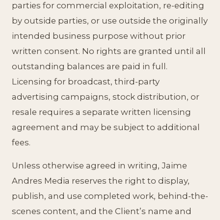
parties for commercial exploitation, re-editing
by outside parties, or use outside the originally
intended business purpose without prior
written consent. No rights are granted until all
outstanding balances are paid in full.
Licensing for broadcast, third-party
advertising campaigns, stock distribution, or
resale requires a separate written licensing
agreement and may be subject to additional
fees.
Unless otherwise agreed in writing, Jaime
Andres Media reserves the right to display,
publish, and use completed work, behind-the-
scenes content, and the Client’s name and