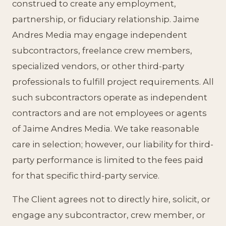
construed to create any employment,
partnership, or fiduciary relationship. Jaime
Andres Media may engage independent
subcontractors, freelance crew members,
specialized vendors, or other third-party
professionals to fulfill project requirements. All
such subcontractors operate as independent
contractors and are not employees or agents
of Jaime Andres Media. We take reasonable
care in selection; however, our liability for third-
party performance is limited to the fees paid
for that specific third-party service.
The Client agrees not to directly hire, solicit, or
engage any subcontractor, crew member, or