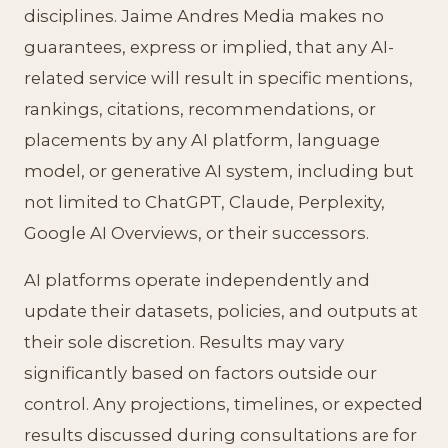
disciplines. Jaime Andres Media makes no
guarantees, express or implied, that any AI-
related service will result in specific mentions,
rankings, citations, recommendations, or
placements by any AI platform, language
model, or generative AI system, including but
not limited to ChatGPT, Claude, Perplexity,
Google AI Overviews, or their successors.
AI platforms operate independently and
update their datasets, policies, and outputs at
their sole discretion. Results may vary
significantly based on factors outside our
control. Any projections, timelines, or expected
results discussed during consultations are for