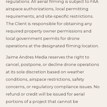
regulations. All aerial filming is subject to FAA
airspace authorizations, local permitting
requirements, and site-specific restrictions.
The Client is responsible for obtaining any
required property owner permissions and
local government permits for drone
operations at the designated filming location.
Jaime Andres Media reserves the right to
cancel, postpone, or decline drone operations
at its sole discretion based on weather
conditions, airspace restrictions, safety
concerns, or regulatory compliance issues. No
refund or credit will be issued for aerial
portions of a project that cannot be