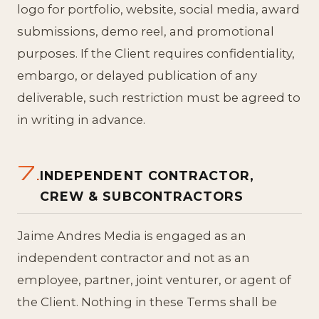
logo for portfolio, website, social media, award
submissions, demo reel, and promotional
purposes. If the Client requires confidentiality,
embargo, or delayed publication of any
deliverable, such restriction must be agreed to
in writing in advance.
7.
INDEPENDENT CONTRACTOR,
CREW & SUBCONTRACTORS
Jaime Andres Media is engaged as an
independent contractor and not as an
employee, partner, joint venturer, or agent of
the Client. Nothing in these Terms shall be