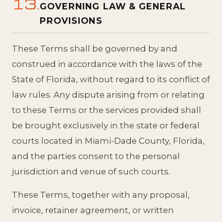
13.
GOVERNING LAW & GENERAL
PROVISIONS
These Terms shall be governed by and
construed in accordance with the laws of the
State of Florida, without regard to its conflict of
law rules. Any dispute arising from or relating
to these Terms or the services provided shall
be brought exclusively in the state or federal
courts located in Miami-Dade County, Florida,
and the parties consent to the personal
jurisdiction and venue of such courts.
These Terms, together with any proposal,
invoice, retainer agreement, or written