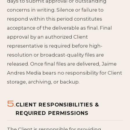
days to submit approval or outstanding
concerns in writing. Silence or failure to
respond within this period constitutes
acceptance of the deliverable as final. Final
approval by an authorized Client
representative is required before high-
resolution or broadcast-quality files are
released. Once final files are delivered, Jaime
Andres Media bears no responsibility for Client
storage, archiving, or backup.
5.
CLIENT RESPONSIBILITIES &
REQUIRED PERMISSIONS
The Client is responsible for providing