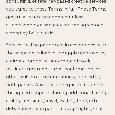
consulting, or retainer-based creative services,
you agree to these Terms in full. These Terms
govern all services rendered unless
superseded by a separate written agreement
signed by both parties.
Services will be performed in accordance with
the scope described in the applicable invoice,
estimate, proposal, statement of work,
retainer agreement, email confirmation, or
other written communication approved by
both parties. Any services requested outside
the agreed scope, including additional filming,
editing, revisions, travel, waiting time, extra
deliverables, or expanded usage rights, shall