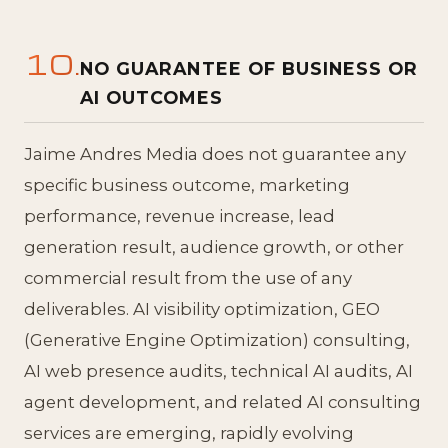
10.
NO GUARANTEE OF BUSINESS OR
AI OUTCOMES
Jaime Andres Media does not guarantee any
specific business outcome, marketing
performance, revenue increase, lead
generation result, audience growth, or other
commercial result from the use of any
deliverables. AI visibility optimization, GEO
(Generative Engine Optimization) consulting,
AI web presence audits, technical AI audits, AI
agent development, and related AI consulting
services are emerging, rapidly evolving