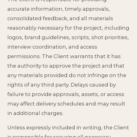
accurate information, timely approvals,
consolidated feedback, and all materials
reasonably necessary for the project, including
logos, brand guidelines, scripts, shot priorities,
interview coordination, and access
permissions. The Client warrants that it has
the authority to approve the project and that
any materials provided do not infringe on the
rights of any third party. Delays caused by
failure to provide approvals, assets, or access
may affect delivery schedules and may result
in additional charges.
Unless expressly included in writing, the Client
is responsible for securing all necessary