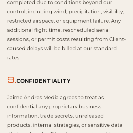
completed due to conditions beyond our
control, including wind, precipitation, visibility,
restricted airspace, or equipment failure. Any
additional flight time, rescheduled aerial
sessions, or permit costs resulting from Client-
caused delays will be billed at our standard
rates.
9.
CONFIDENTIALITY
Jaime Andres Media agrees to treat as
confidential any proprietary business
information, trade secrets, unreleased
products, internal strategies, or sensitive data