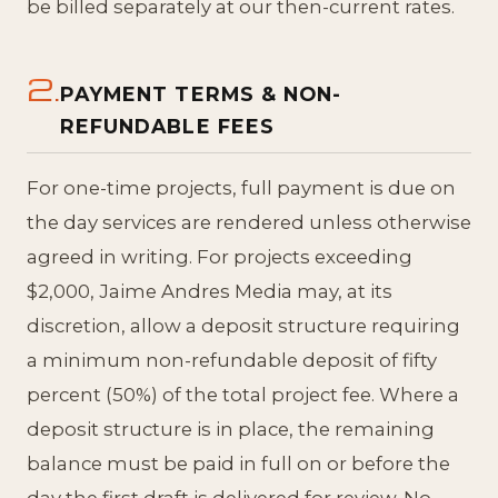
be billed separately at our then-current rates.
2.
PAYMENT TERMS & NON-
REFUNDABLE FEES
For one-time projects, full payment is due on
the day services are rendered unless otherwise
agreed in writing. For projects exceeding
$2,000, Jaime Andres Media may, at its
discretion, allow a deposit structure requiring
a minimum non-refundable deposit of fifty
percent (50%) of the total project fee. Where a
deposit structure is in place, the remaining
balance must be paid in full on or before the