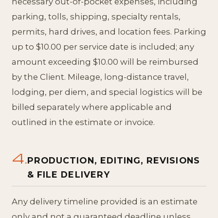
necessary out-of-pocket expenses, including
parking, tolls, shipping, specialty rentals,
permits, hard drives, and location fees. Parking
up to $10.00 per service date is included; any
amount exceeding $10.00 will be reimbursed
by the Client. Mileage, long-distance travel,
lodging, per diem, and special logistics will be
billed separately where applicable and
outlined in the estimate or invoice.
4.
PRODUCTION, EDITING, REVISIONS
& FILE DELIVERY
Any delivery timeline provided is an estimate
only and not a guaranteed deadline unless