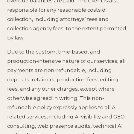
overdue balances are paid. The Client is also
responsible for any reasonable costs of
collection, including attorneys’ fees and
collection agency fees, to the extent permitted
by law.
Due to the custom, time-based, and
production-intensive nature of our services, all
payments are non-refundable, including
deposits, retainers, production fees, editing
fees, and any other charges, except where
otherwise agreed in writing. This non-
refundable policy expressly applies to all AI-
related services, including AI visibility and GEO
consulting, web presence audits, technical AI