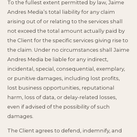
To the fullest extent permitted by law, Jaime
Andres Media’s total liability for any claim
arising out of or relating to the services shall
not exceed the total amount actually paid by
the Client for the specific services giving rise to
the claim. Under no circumstances shall Jaime
Andres Media be liable for any indirect,
incidental, special, consequential, exemplary,
or punitive damages, including lost profits,
lost business opportunities, reputational
harm, loss of data, or delay-related losses,
even if advised of the possibility of such
damages.
The Client agrees to defend, indemnify, and