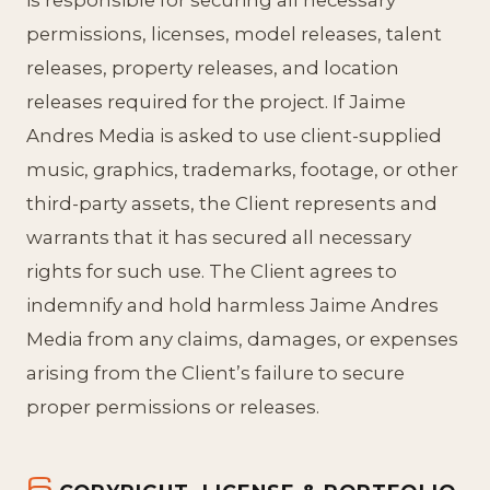
permissions, licenses, model releases, talent
releases, property releases, and location
releases required for the project. If Jaime
Andres Media is asked to use client-supplied
music, graphics, trademarks, footage, or other
third-party assets, the Client represents and
warrants that it has secured all necessary
rights for such use. The Client agrees to
indemnify and hold harmless Jaime Andres
Media from any claims, damages, or expenses
arising from the Client’s failure to secure
proper permissions or releases.
6.