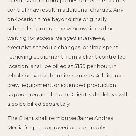
talent, staff, or third parties under the Client’s
control may result in additional charges. Any
on-location time beyond the originally
scheduled production window, including
waiting for access, delayed interviews,
executive schedule changes, or time spent
retrieving equipment from a client-controlled
location, shall be billed at $150 per hour, in
whole or partial-hour increments. Additional
crew, equipment, or extended production
support required due to Client-side delays will
also be billed separately.
The Client shall reimburse Jaime Andres
Media for pre-approved or reasonably