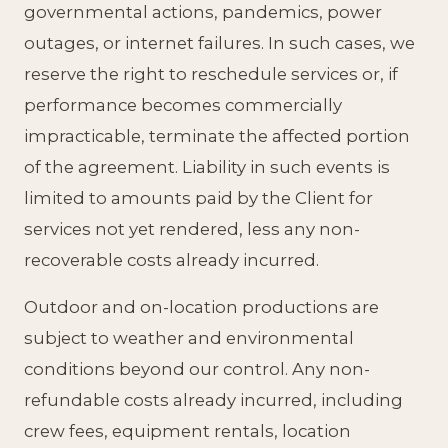
governmental actions, pandemics, power
outages, or internet failures. In such cases, we
reserve the right to reschedule services or, if
performance becomes commercially
impracticable, terminate the affected portion
of the agreement. Liability in such events is
limited to amounts paid by the Client for
services not yet rendered, less any non-
recoverable costs already incurred.
Outdoor and on-location productions are
subject to weather and environmental
conditions beyond our control. Any non-
refundable costs already incurred, including
crew fees, equipment rentals, location