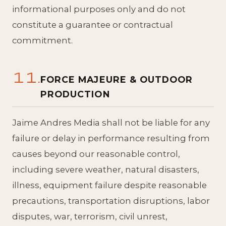
informational purposes only and do not
constitute a guarantee or contractual
commitment.
11.
FORCE MAJEURE & OUTDOOR
PRODUCTION
Jaime Andres Media shall not be liable for any
failure or delay in performance resulting from
causes beyond our reasonable control,
including severe weather, natural disasters,
illness, equipment failure despite reasonable
precautions, transportation disruptions, labor
disputes, war, terrorism, civil unrest,