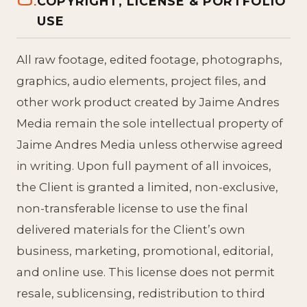
COPYRIGHT, LICENSE & PORTFOLIO
USE
All raw footage, edited footage, photographs,
graphics, audio elements, project files, and
other work product created by Jaime Andres
Media remain the sole intellectual property of
Jaime Andres Media unless otherwise agreed
in writing. Upon full payment of all invoices,
the Client is granted a limited, non-exclusive,
non-transferable license to use the final
delivered materials for the Client’s own
business, marketing, promotional, editorial,
and online use. This license does not permit
resale, sublicensing, redistribution to third