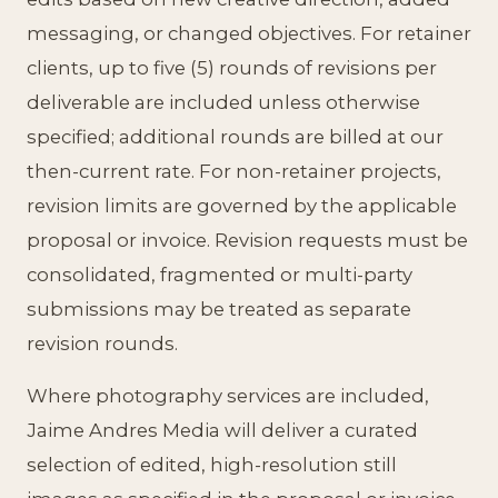
messaging, or changed objectives. For retainer
clients, up to five (5) rounds of revisions per
deliverable are included unless otherwise
specified; additional rounds are billed at our
then-current rate. For non-retainer projects,
revision limits are governed by the applicable
proposal or invoice. Revision requests must be
consolidated, fragmented or multi-party
submissions may be treated as separate
revision rounds.
Where photography services are included,
Jaime Andres Media will deliver a curated
selection of edited, high-resolution still