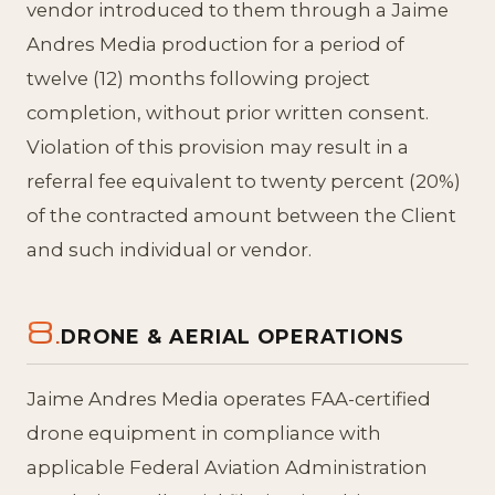
vendor introduced to them through a Jaime
Andres Media production for a period of
twelve (12) months following project
completion, without prior written consent.
Violation of this provision may result in a
referral fee equivalent to twenty percent (20%)
of the contracted amount between the Client
and such individual or vendor.
8.
DRONE & AERIAL OPERATIONS
Jaime Andres Media operates FAA-certified
drone equipment in compliance with
applicable Federal Aviation Administration