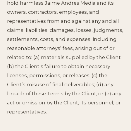
hold harmless Jaime Andres Media and its
owners, contractors, employees, and
representatives from and against any and all
claims, liabilities, damages, losses, judgments,
settlements, costs, and expenses, including
reasonable attorneys’ fees, arising out of or
related to: (a) materials supplied by the Client;
(b) the Client’s failure to obtain necessary
licenses, permissions, or releases; (c) the
Client’s misuse of final deliverables; (d) any
breach of these Terms by the Client; or (e) any
act or omission by the Client, its personnel, or
representatives.