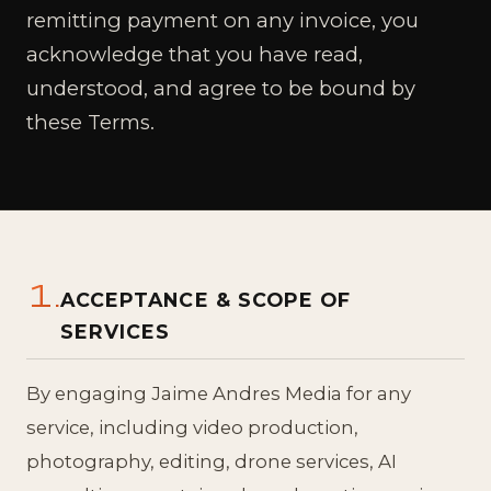
remitting payment on any invoice, you
acknowledge that you have read,
understood, and agree to be bound by
these Terms.
1.
ACCEPTANCE & SCOPE OF
SERVICES
By engaging Jaime Andres Media for any
service, including video production,
photography, editing, drone services, AI