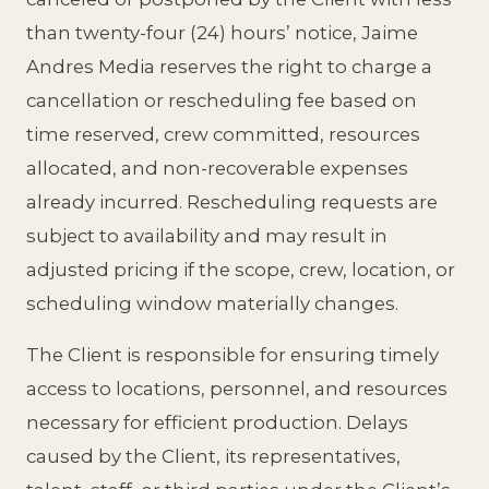
than twenty-four (24) hours’ notice, Jaime
Andres Media reserves the right to charge a
cancellation or rescheduling fee based on
time reserved, crew committed, resources
allocated, and non-recoverable expenses
already incurred. Rescheduling requests are
subject to availability and may result in
adjusted pricing if the scope, crew, location, or
scheduling window materially changes.
The Client is responsible for ensuring timely
access to locations, personnel, and resources
necessary for efficient production. Delays
caused by the Client, its representatives,