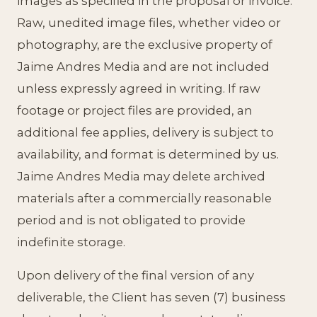
images as specified in the proposal or invoice.
Raw, unedited image files, whether video or
photography, are the exclusive property of
Jaime Andres Media and are not included
unless expressly agreed in writing. If raw
footage or project files are provided, an
additional fee applies, delivery is subject to
availability, and format is determined by us.
Jaime Andres Media may delete archived
materials after a commercially reasonable
period and is not obligated to provide
indefinite storage.
Upon delivery of the final version of any
deliverable, the Client has seven (7) business