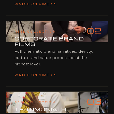
WATCH ON VIMEO
02
REEL COLLECTION
CORPORATE BRAND
FILMS
Full cinematic brand narratives, identity,
culture, and value proposition at the
highest level.
WATCH ON VIMEO
03
REEL COLLECTION
TESTIMONIALS