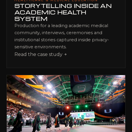
HEALTHCARE & MEDICAL EDUCATION
STORYTELLING INSIDE AN
ACADEMIC HEALTH
SYSTEM
Production for a leading academic medical
community, interviews, ceremonies and
institutional stories captured inside privacy-
sensitive environments.
Read the case study