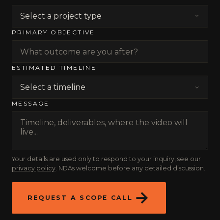
PRIMARY OBJECTIVE
ESTIMATED TIMELINE
MESSAGE
Your details are used only to respond to your inquiry, see our
privacy policy
. NDAs welcome before any detailed discussion.
REQUEST A SCOPE CALL