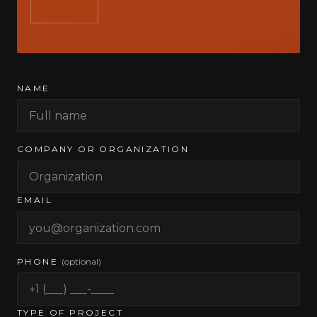
NAME
COMPANY OR ORGANIZATION
EMAIL
PHONE
(optional)
TYPE OF PROJECT