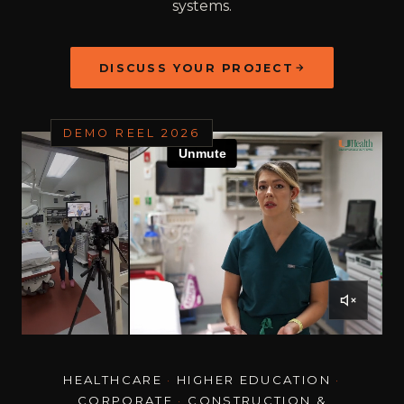
systems.
DISCUSS YOUR PROJECT
DEMO REEL 2026
HEALTHCARE
·
HIGHER EDUCATION
·
CORPORATE
·
CONSTRUCTION &