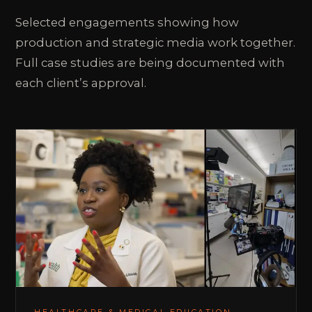
Selected engagements showing how
production and strategic media work together.
Full case studies are being documented with
each client’s approval.