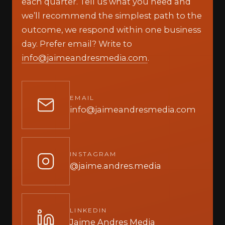
each quarter. Tell us what you need and
we’ll recommend the simplest path to the
outcome, we respond within one business
day. Prefer email? Write to
info@jaimeandresmedia.com
.
EMAIL
info@jaimeandresmedia.com
INSTAGRAM
@jaime.andres.media
LINKEDIN
Jaime Andres Media