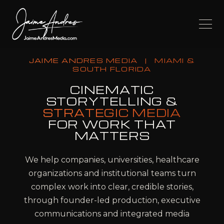
JAIME ANDRES MEDIA
|
MIAMI &
SOUTH FLORIDA
CINEMATIC
STORYTELLING &
STRATEGIC MEDIA
FOR WORK THAT
MATTERS
We help companies, universities, healthcare
organizations and institutional teams turn
complex work into clear, credible stories,
through founder-led production, executive
communications and integrated media