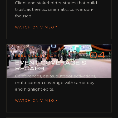
Client and stakeholder stories that build
trust, authentic, cinematic, conversion-
focused.
WATCH ON VIMEO
04
REEL COLLECTION
EVENT COVERAGE &
RECAPS
Conferences, galas, outdoor activations,
multi-camera coverage with same-day
and highlight edits.
WATCH ON VIMEO