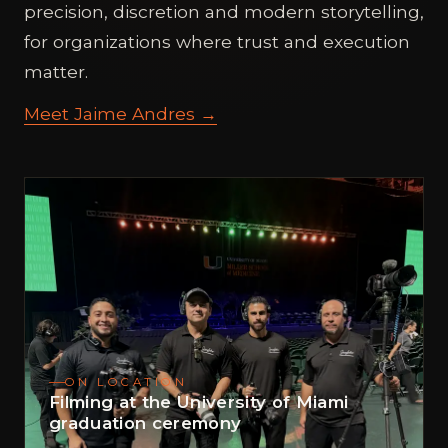
precision, discretion and modern storytelling,
for organizations where trust and execution
matter.
Meet Jaime Andres →
ON LOCATION
Filming at the University of Miami
graduation ceremony