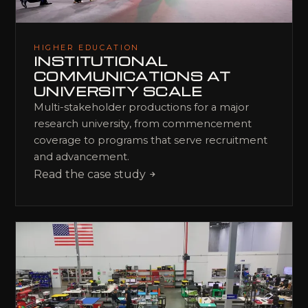
HIGHER EDUCATION
INSTITUTIONAL
COMMUNICATIONS AT
UNIVERSITY SCALE
Multi-stakeholder productions for a major
research university, from commencement
coverage to programs that serve recruitment
and advancement.
Read the case study