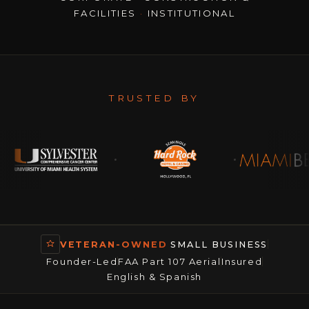
FACILITIES
·
INSTITUTIONAL
TRUSTED BY
VETERAN-OWNED
SMALL BUSINESS
Founder-Led
FAA Part 107 Aerial
Insured
English & Spanish