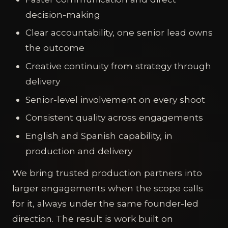
decision-making
Clear accountability, one senior lead owns
the outcome
Creative continuity from strategy through
delivery
Senior-level involvement on every shoot
Consistent quality across engagements
English and Spanish capability, in
production and delivery
We bring trusted production partners into
larger engagements when the scope calls
for it, always under the same founder-led
direction. The result is work built on