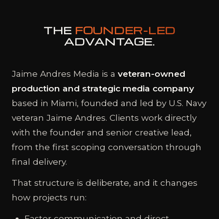
THE
FOUNDER-LED
ADVANTAGE.
Jaime Andres Media is a
veteran-owned
production and strategic media company
based in Miami, founded and led by U.S. Navy
veteran Jaime Andres. Clients work directly
with the founder and senior creative lead,
from the first scoping conversation through
final delivery.
That structure is deliberate, and it changes
how projects run:
Faster communication and direct