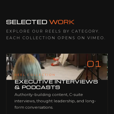
SELECTED
WORK
EXPLORE OUR REELS BY CATEGORY.
EACH COLLECTION OPENS ON VIMEO.
01
REEL COLLECTION
EXECUTIVE INTERVIEWS
& PODCASTS
Authority-building content, C-suite
interviews, thought leadership, and long-
form conversations.