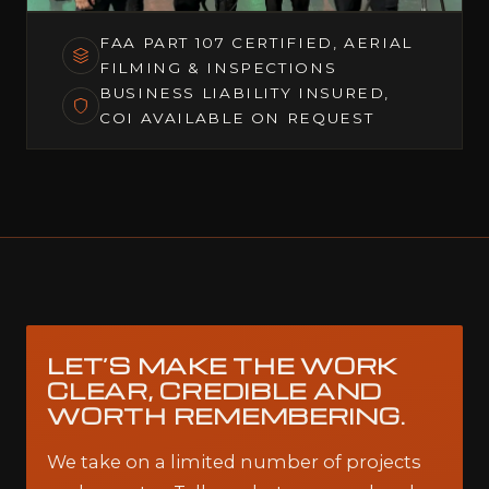
FAA PART 107 CERTIFIED, AERIAL
FILMING & INSPECTIONS
BUSINESS LIABILITY INSURED,
COI AVAILABLE ON REQUEST
LET’S MAKE THE WORK
CLEAR, CREDIBLE AND
WORTH REMEMBERING.
We take on a limited number of projects