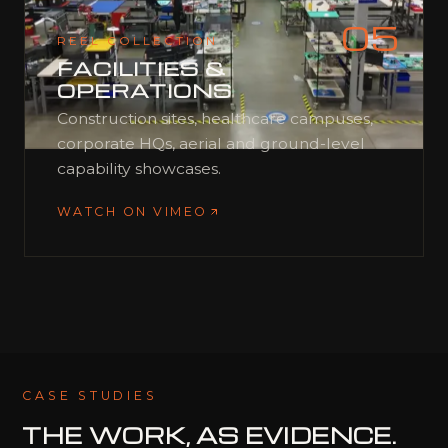
05
REEL COLLECTION
FACILITIES &
OPERATIONS
Construction sites, healthcare campuses,
corporate HQs, aerial and ground-level
capability showcases.
WATCH ON VIMEO
CASE STUDIES
THE WORK,
AS EVIDENCE.