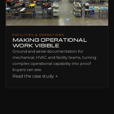
FACILITIES & OPERATIONS
MAKING OPERATIONAL
WORK VISIBLE
Ground and aerial documentation for
mechanical, HVAC and facility teams, turning
complex operational capability into proof
buyers can see.
Read the case study