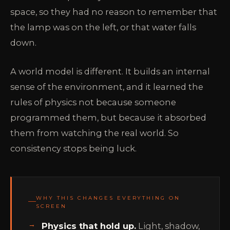
space, so they had no reason to remember that
the lamp was on the left, or that water falls
down.
A world model is different. It builds an internal
sense of the environment, and it learned the
rules of physics not because someone
programmed them, but because it absorbed
them from watching the real world. So
consistency stops being luck.
WHY THIS CHANGES EVERYTHING ON
SCREEN
Physics that hold up.
Light, shadow,