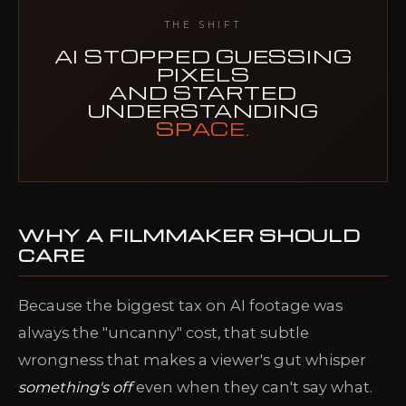
THE SHIFT
AI STOPPED GUESSING
PIXELS
AND STARTED
UNDERSTANDING
SPACE.
WHY A FILMMAKER SHOULD
CARE
Because the biggest tax on AI footage was
always the "uncanny" cost, that subtle
wrongness that makes a viewer's gut whisper
something's off
even when they can't say what.