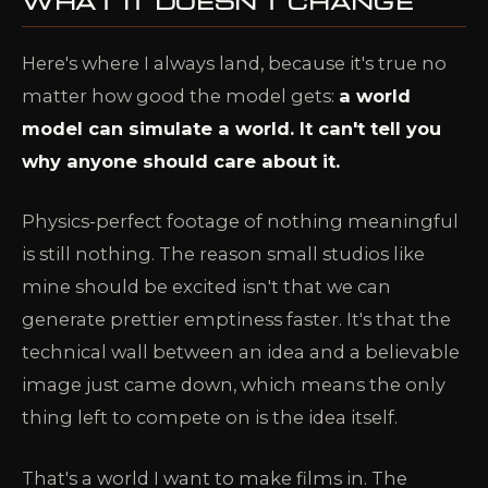
WHAT IT DOESN'T CHANGE
Here's where I always land, because it's true no
matter how good the model gets:
a world
model can simulate a world. It can't tell you
why anyone should care about it.
Physics-perfect footage of nothing meaningful
is still nothing. The reason small studios like
mine should be excited isn't that we can
generate prettier emptiness faster. It's that the
technical wall between an idea and a believable
image just came down, which means the only
thing left to compete on is the idea itself.
That's a world I want to make films in. The