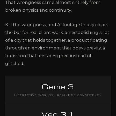
That wrongness came almost entirely from
broken physics and continuity.
Kill the wrongness, and AI footage finally clears
the bar for real client work: an establishing shot
of a city that holds together, a product floating
through an environment that obeys gravity, a
transition that feels designed instead of
glitched.
Genie 3
INTERACTIVE WORLDS · REAL-TIME CONSISTENCY
Veo 3.1