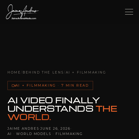
HOME
/
BEHIND THE LENS
/
AI + FILMMAKING
AI + FILMMAKING · 7 MIN READ
AI VIDEO FINALLY
UNDERSTANDS
THE
WORLD.
JAIME ANDRES
·
JUNE 26, 2026
·
AI · WORLD MODELS · FILMMAKING