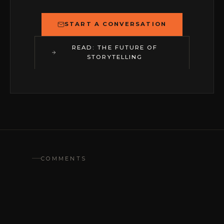
START A CONVERSATION
READ: THE FUTURE OF
STORYTELLING
COMMENTS