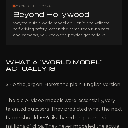
WAYMO · FEB 2026
Beyond Hollywood
Waymo built a world model on Genie 3 to validate
self-driving safety. When the same tech runs cars
and cameras, you know the physics got serious.
WHAT A "WORLD MODEL"
ACTUALLY IS
Skip the jargon. Here's the plain-English version.
The old AI video models were, essentially, very
talented guessers. They predicted what the next
frame should
look
like based on patterns in
millions of clips. They never modeled the actual