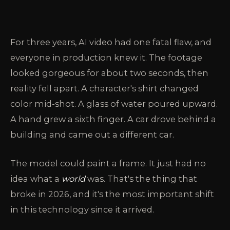
For three years, AI video had one fatal flaw, and
everyone in production knew it. The footage
looked gorgeous for about two seconds, then
reality fell apart. A character's shirt changed
color mid-shot. A glass of water poured upward.
A hand grew a sixth finger. A car drove behind a
building and came out a different car.
The model could paint a frame. It just had no
idea what a
world
was. That's the thing that
broke in 2026, and it's the most important shift
in this technology since it arrived.