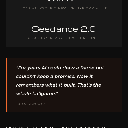
PHYSICS-AWARE VIDEO · NATIVE AUDIO · 4K
Seedance 2.0
PRODUCTION-READY CLIPS · TIMELINE FIT
"For years AI could draw a frame but
couldn't keep a promise. Now it
remembers what it built. That's the
whole ballgame."
JAIME ANDRES