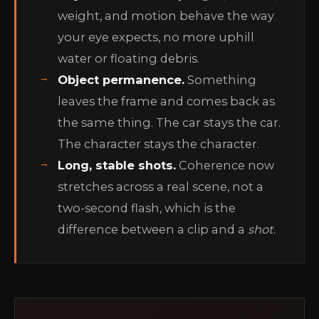
weight, and motion behave the way
your eye expects, no more uphill
water or floating debris.
Object permanence.
Something
leaves the frame and comes back as
the same thing. The car stays the car.
The character stays the character.
Long, stable shots.
Coherence now
stretches across a real scene, not a
two-second flash, which is the
difference between a clip and a
shot
.