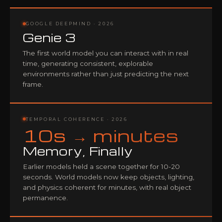
GOOGLE DEEPMIND · 2026
Genie 3
The first world model you can interact with in real
time, generating consistent, explorable
environments rather than just predicting the next
frame.
TEMPORAL COHERENCE · 2026
10s → minutes
Memory, Finally
Earlier models held a scene together for 10-20
seconds. World models now keep objects, lighting,
and physics coherent for minutes, with real object
permanence.