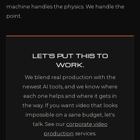
machine handles the physics. We handle the
point.
LET'S PUT THIS TO
WORK.
We blend real production with the
newest AI tools, and we know where
each one helps and where it gets in
the way. If you want video that looks
impossible on a sane budget, let's
talk. See our
corporate video
production
services.