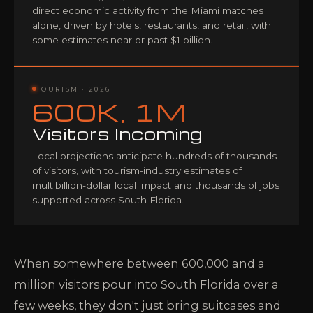
direct economic activity from the Miami matches
alone, driven by hotels, restaurants, and retail, with
some estimates near or past $1 billion.
TOURISM · 2026
600K, 1M
Visitors Incoming
Local projections anticipate hundreds of thousands
of visitors, with tourism-industry estimates of
multibillion-dollar local impact and thousands of jobs
supported across South Florida.
When somewhere between 600,000 and a
million visitors pour into South Florida over a
few weeks, they don't just bring suitcases and