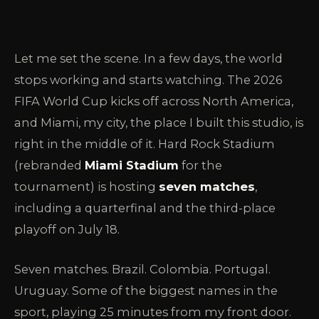
Let me set the scene. In a few days, the world
stops working and starts watching. The 2026
FIFA World Cup kicks off across North America,
and Miami, my city, the place I built this studio, is
right in the middle of it. Hard Rock Stadium
(rebranded
Miami Stadium
for the
tournament) is hosting
seven matches
,
including a quarterfinal and the third-place
playoff on July 18.
Seven matches. Brazil. Colombia. Portugal.
Uruguay. Some of the biggest names in the
sport, playing 25 minutes from my front door.