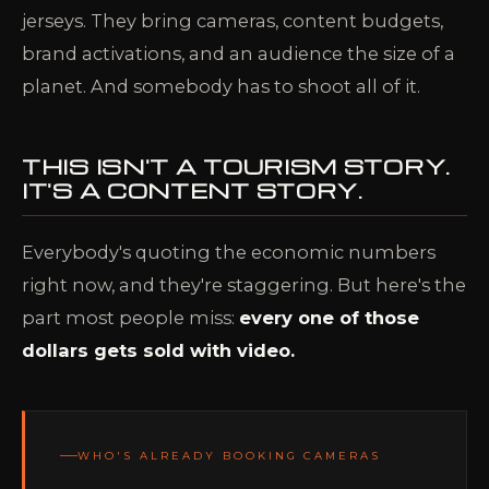
jerseys. They bring cameras, content budgets,
brand activations, and an audience the size of a
planet. And somebody has to shoot all of it.
THIS ISN'T A TOURISM STORY.
IT'S A CONTENT STORY.
Everybody's quoting the economic numbers
right now, and they're staggering. But here's the
part most people miss:
every one of those
dollars gets sold with video.
WHO'S ALREADY BOOKING CAMERAS