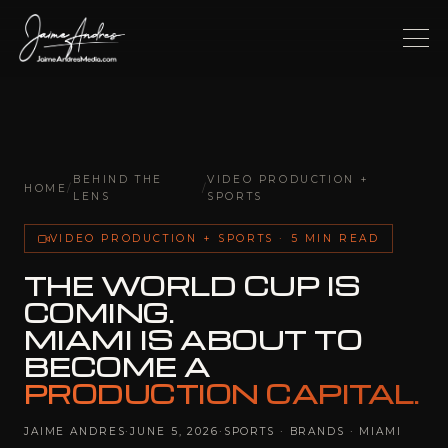
BEHIND THE
VIDEO PRODUCTION +
HOME
/
/
LENS
SPORTS
VIDEO PRODUCTION + SPORTS · 5 MIN READ
THE WORLD CUP IS
COMING.
MIAMI IS ABOUT TO
BECOME A
PRODUCTION CAPITAL.
JAIME ANDRES
·
JUNE 5, 2026
·
SPORTS · BRANDS · MIAMI