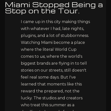
Miami Stopped Being a
Stop on the Tour.
I came up in this city making things
with whatever I had, late nights,
plugins, and a lot of stubbornness.
Watching Miami become a place
where the literal World Cup
comes to
us
, where the world's
biggest brands are flying in to tell
stories on our streets, still doesn't
feel real some days. But I've
learned that moments like this
reward the prepared, not the
lucky. The studios and creators
who treat this summer as a