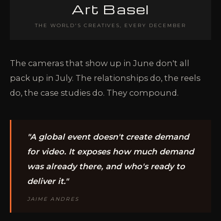
Art Basel
THE WORLD'S CREATIVES, EVERY DECEMBER
The cameras that show up in June don't all
pack up in July. The relationships do, the reels
do, the case studies do. They compound.
"A global event doesn't create demand
for video. It exposes how much demand
was already there, and who's ready to
deliver it."
JAIME ANDRES