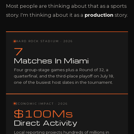
Most people are thinking about that as a sports
story. I'm thinking about it as a
production
story.
HARD ROCK STADIUM · 2026
7
Matches In Miami
Four group-stage games plus a Round of 32, a
quarterfinal, and the third-place playoff on July 18,
one of the busiest host slates in the tournament.
ECONOMIC IMPACT · 2026
$100Ms
Direct Activity
Local reporting projects hundreds of millions in