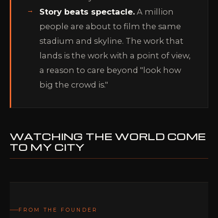
Story beats spectacle.
A million
people are about to film the same
stadium and skyline. The work that
lands is the work with a point of view,
a reason to care beyond "look how
big the crowd is."
WATCHING THE WORLD COME
TO MY CITY
FROM THE FOUNDER