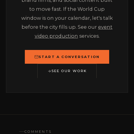
brand films, and social content built
to move fast. If the World Cup
window is on your calendar, let's talk
before the city fills up. See our
event
video production
services.
START A CONVERSATION
SEE OUR WORK
COMMENTS