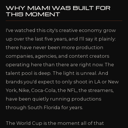
WHY MIAMI WAS BUILT FOR
THIS MOMENT
I've watched this city's creative economy grow
up over the last five years, and I'll say it plainly:
there have never been more production
companies, agencies, and content creators
operating here than there are right now. The
talent pool is deep. The light is unreal. And
brands you'd expect to only shoot in LA or New
York, Nike, Coca-Cola, the NFL, the streamers,
have been quietly running productions
through South Florida for years.
The World Cup is the moment all of that