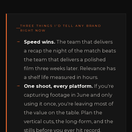
THREE THINGS I'D TELL ANY BRAND
RIGHT NOW
Speed wins.
The team that delivers
a recap the night of the match beats
the team that delivers a polished
film three weeks later. Relevance has
a shelf life measured in hours.
One shoot, every platform.
If you're
capturing footage in June and only
using it once, you're leaving most of
the value on the table. Plan the
vertical cuts, the long-form, and the
stills before you ever hit record.