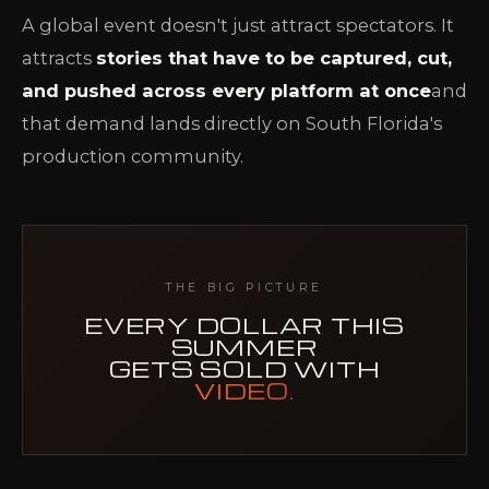
A global event doesn't just attract spectators. It
attracts
stories that have to be captured, cut,
and pushed across every platform at once
and
that demand lands directly on South Florida's
production community.
THE BIG PICTURE
EVERY DOLLAR THIS
SUMMER
GETS SOLD WITH
VIDEO.