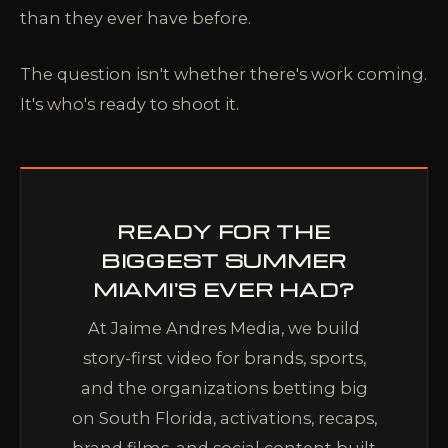
than they ever have before.
The question isn't whether there's work coming.
It's who's ready to shoot it.
READY FOR THE
BIGGEST SUMMER
MIAMI'S EVER HAD?
At Jaime Andres Media, we build
story-first video for brands, sports,
and the organizations betting big
on South Florida, activations, recaps,