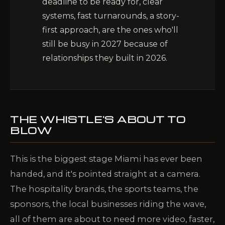
deadline to be ready for, clear
systems, fast turnarounds, a story-
first approach, are the ones who'll
still be busy in 2027 because of
relationships they built in 2026.
THE WHISTLE'S ABOUT TO
BLOW
This is the biggest stage Miami has ever been
handed, and it's pointed straight at a camera.
The hospitality brands, the sports teams, the
sponsors, the local businesses riding the wave,
all of them are about to need more video, faster,