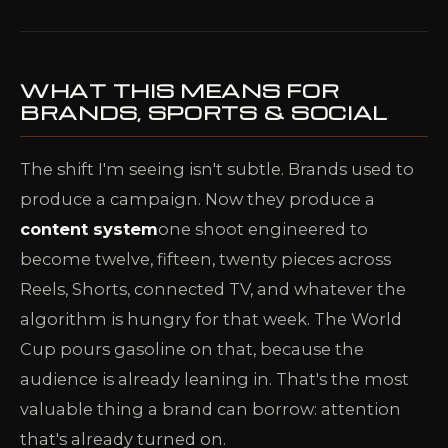
WHAT THIS MEANS FOR
BRANDS, SPORTS & SOCIAL
The shift I'm seeing isn't subtle. Brands used to
produce a campaign. Now they produce a
content system
one shoot engineered to
become twelve, fifteen, twenty pieces across
Reels, Shorts, connected TV, and whatever the
algorithm is hungry for that week. The World
Cup pours gasoline on that, because the
audience is already leaning in. That's the most
valuable thing a brand can borrow: attention
that's already turned on.