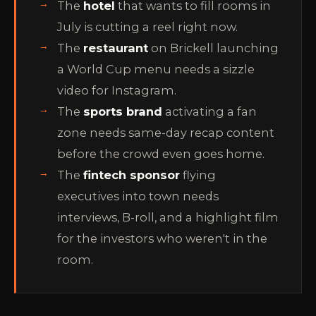
The
hotel
that wants to fill rooms in
July is cutting a reel right now.
The
restaurant
on Brickell launching
a World Cup menu needs a sizzle
video for Instagram.
The
sports brand
activating a fan
zone needs same-day recap content
before the crowd even goes home.
The
fintech sponsor
flying
executives into town needs
interviews, B-roll, and a highlight film
for the investors who weren't in the
room.