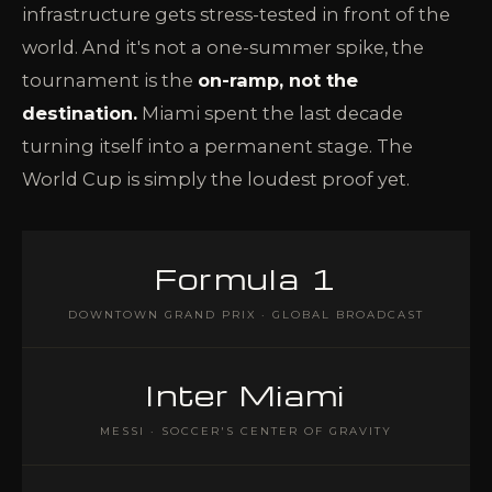
infrastructure gets stress-tested in front of the
world. And it's not a one-summer spike, the
tournament is the
on-ramp, not the
destination.
Miami spent the last decade
turning itself into a permanent stage. The
World Cup is simply the loudest proof yet.
Formula 1
DOWNTOWN GRAND PRIX · GLOBAL BROADCAST
Inter Miami
MESSI · SOCCER'S CENTER OF GRAVITY