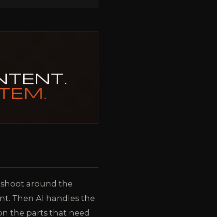
NTENT.
TEM.
e shoot around the
ent. Then AI handles the
 on the parts that need