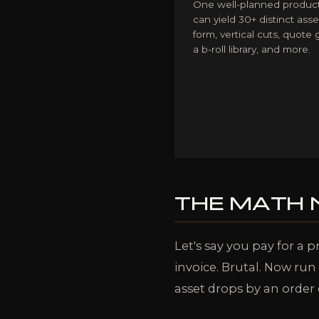
One well-planned product
can yield 30+ distinct asse
form, vertical cuts, quote 
a b-roll library, and more.
THE MATH
Let's say you pay for a p
invoice. Brutal. Now ru
asset drops by an order