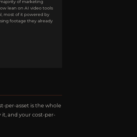
majority of marketing
ow lean on AI video tools
al, most of it powered by
sing footage they already
st-per-asset is the whole
it, and your cost-per-