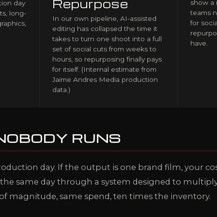
Repurpose
show a 
ion day
teams n
ts, long-
In our own pipeline, AI-assisted
for soci
graphics,
editing has collapsed the time it
repurpo
takes to turn one shoot into a full
have.
set of social cuts from weeks to
hours, so repurposing finally pays
for itself. (Internal estimate from
Jaime Andres Media production
data.)
 NOBODY RUNS
roduction day. If the output is one brand film, your co
n the same day through a system designed to multiply 
 of magnitude, same spend, ten times the inventory.