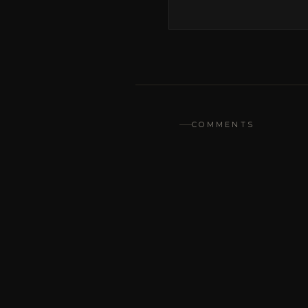
COMMENTS