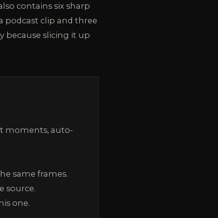
lso contains six sharp
 a podcast clip and three
 because slicing it up
est moments, auto-
the same frames.
e source.
his one.