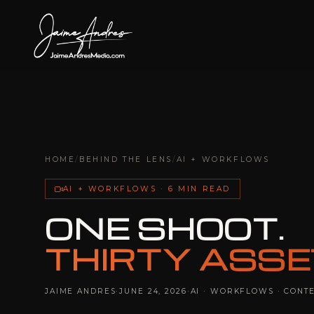
HOME
/
BEHIND THE LENS
/
AI + WORKFLOWS
AI + WORKFLOWS · 6 MIN READ
ONE SHOOT.
THIRTY ASSE
JAIME ANDRES
·
JUNE 24, 2026
·
AI · WORKFLOWS · CONT