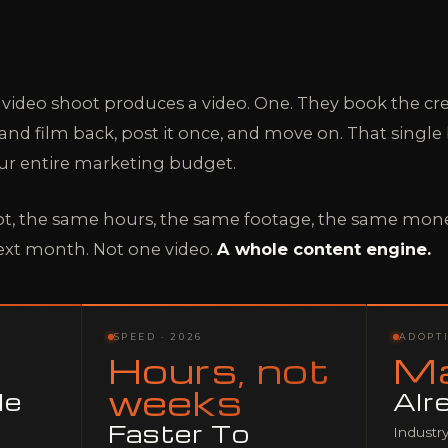
 video shoot produces a video. One. They book the cre
d film back, post it once, and move on. That single b
ur entire marketing budget.
t, the same hours, the same footage, the same mone
ext month. Not one video.
A whole content engine.
SPEED · 2026
ADOPTI
Hours, not
Ma
weeks
le
Alr
Faster To
Industry