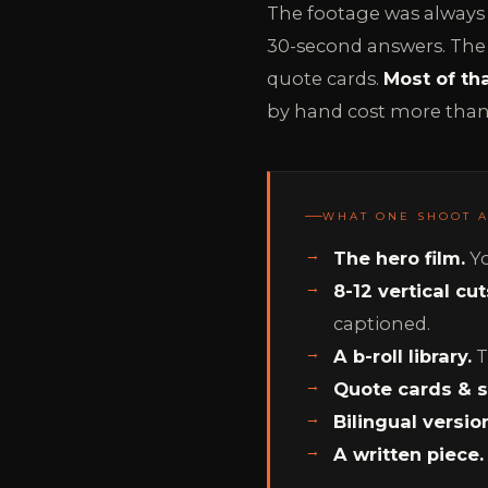
The footage was always 
30-second answers. The b-
quote cards.
Most of th
by hand cost more than 
WHAT ONE SHOOT 
The hero film.
Yo
8-12 vertical cut
captioned.
A b-roll library.
T
Quote cards & st
Bilingual versio
A written piece.