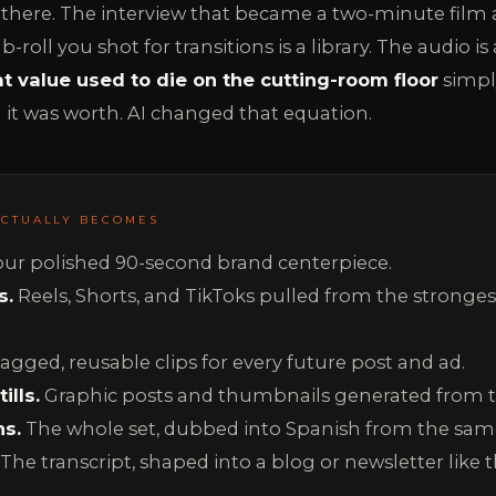
there. The interview that became a two-minute film a
roll you shot for transitions is a library. The audio is
at value used to die on the cutting-room floor
simply
it was worth. AI changed that equation.
ACTUALLY BECOMES
ur polished 90-second brand centerpiece.
s.
Reels, Shorts, and TikToks pulled from the strong
agged, reusable clips for every future post and ad.
ills.
Graphic posts and thumbnails generated from 
ns.
The whole set, dubbed into Spanish from the sam
The transcript, shaped into a blog or newsletter like t