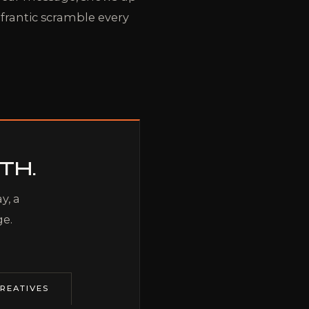
 frantic scramble every
TH.
y, a
ge.
REATIVES