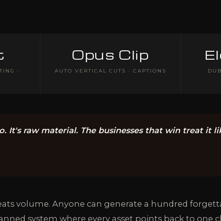
t
Opus Clip
E
TING ·
AUTO VERTICAL CUTS · CAPTIONS
DUB
o. It's raw material. The businesses that win treat it l
beats volume. Anyone can generate a hundred forgetta
lanned system where every asset points back to one 