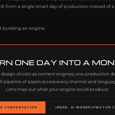
ilt from a single smart day of production instead of a
t building an engine.
RN ONE DAY INTO A MON
design shoots as content engines, one production da
ll pipeline of assets across every channel and langua
Let's map out what your engine could produce.
 A CONVERSATION
READ: AI WORKFLOWS FOR C