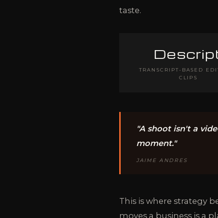
taste.
Descrip
TRANSCRIPT-BASED EDI
CLIPS
"A shoot isn't a vide
moment."
JAIME ANDRES
This is where strategy 
moves a business is a p