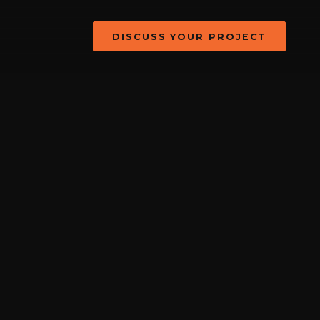
DISCUSS YOUR PROJECT