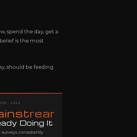
w, spend the day, get a
elief is the most
y, should be feeding
ON · 2026
instream
eady Doing It
 surveys consistently