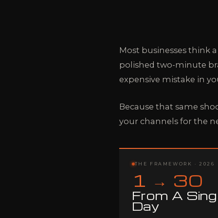
Most businesses think a
polished two-minute bran
expensive mistake in yo
Because that same shoo
your channels for the n
THE FRAMEWORK · 2026
1 → 30
From A Sing
Day