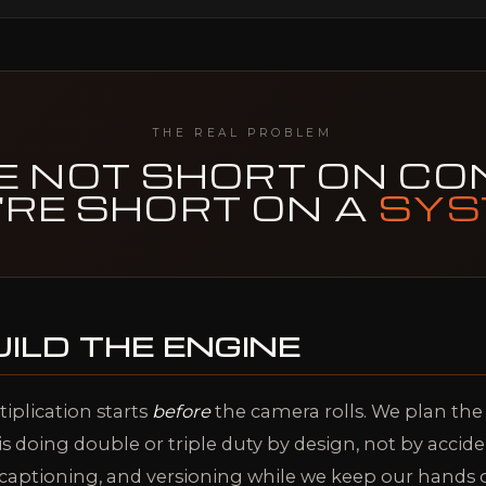
THE REAL PROBLEM
E NOT SHORT ON CO
'RE SHORT ON A
SYS
ILD THE ENGINE
tiplication starts
before
the camera rolls. We plan th
is doing double or triple duty by design, not by accid
g, captioning, and versioning while we keep our hands