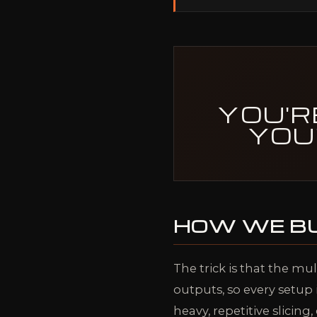
YOU'R
YOU
HOW WE BU
The trick is that the mul
outputs, so every setup 
heavy, repetitive slicin