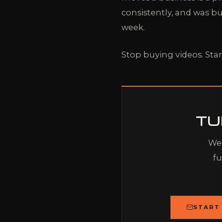
consistently, and was bu
week.
Stop buying videos. Star
TU
We 
fu
START