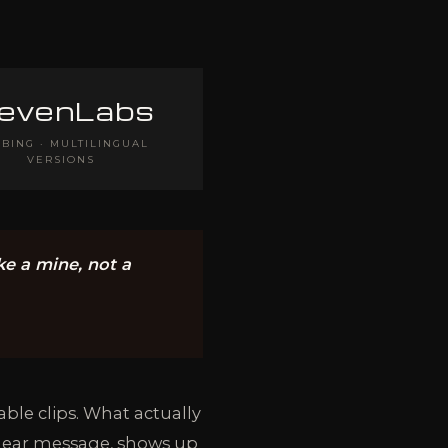
levenLabs
BING · MULTILINGUAL
VERSIONS
ike a mine, not a
ble clips. What actually
clear message, shows up