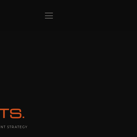
TS.
ENT STRATEGY